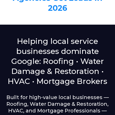
2026
Helping local service
businesses dominate
Google: Roofing • Water
Damage & Restoration •
HVAC • Mortgage Brokers
Built for high-value local businesses —
Roofing, Water Damage & Restoration,
HVAC, and Mortgage Professionals —