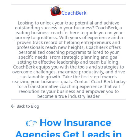
CoachBerk
Looking to unlock your true potential and achieve
outstanding success in your business? CoachBerk, a
leading business coach, is here to guide you on your
journey to greatness. With years of experience and a
proven track record of helping entrepreneurs and
professionals reach new heights, CoachBerk offers
personalized coaching programs tailored to your
specific needs. From strategic planning and goal
setting to effective leadership and team building,
CoachBerk equips you with the tools and strategies to
overcome challenges, maximize productivity, and drive
sustainable growth. Take the first step towards
realizing your business goals. Contact CoachBerk today
for a transformative coaching experience that will
revolutionize your business and empower you to
become a true industry leader
Back to Blog
👉
How Insurance
Agencies Get Leads in