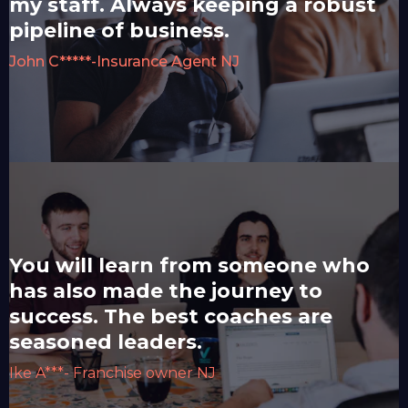
my staff. Always keeping a robust
pipeline of business.
John C*****-Insurance Agent NJ
You will learn from someone who
has also made the journey to
success. The best coaches are
seasoned leaders.
Ike A***- Franchise owner NJ