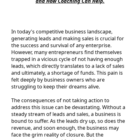
and How Coaching Can Help.
In today's competitive business landscape,
generating leads and making sales is crucial for
the success and survival of any enterprise.
However, many entrepreneurs find themselves
trapped in a vicious cycle of not having enough
leads, which directly translates to a lack of sales
and ultimately, a shortage of funds. This pain is
felt deeply by business owners who are
struggling to keep their dreams alive.
The consequences of not taking action to
address this issue can be devastating. Without a
steady stream of leads and sales, a business is
bound to suffer. As the leads dry up, so does the
revenue, and soon enough, the business may
face the grim reality of closure. But the