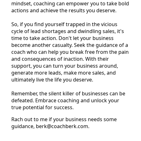
mindset, coaching can empower you to take bold
actions and achieve the results you deserve.
So, if you find yourself trapped in the vicious
cycle of lead shortages and dwindling sales, it's
time to take action. Don't let your business
become another casualty. Seek the guidance of a
coach who can help you break free from the pain
and consequences of inaction. With their
support, you can turn your business around,
generate more leads, make more sales, and
ultimately live the life you deserve.
Remember, the silent killer of businesses can be
defeated. Embrace coaching and unlock your
true potential for success.
Rach out to me if your business needs some
guidance, berk@coachberk.com.