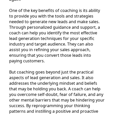
One of the key benefits of coaching is its ability
to provide you with the tools and strategies
needed to generate new leads and make sales.
Through personalized guidance and support, a
coach can help you identify the most effective
lead generation techniques for your specific
industry and target audience. They can also
assist you in refining your sales approach,
ensuring that you convert those leads into
paying customers.
But coaching goes beyond just the practical
aspects of lead generation and sales. It also
addresses the underlying mindset and beliefs
that may be holding you back. A coach can help
you overcome self-doubt, fear of failure, and any
other mental barriers that may be hindering your
success. By reprogramming your thinking
patterns and instilling a positive and proactive