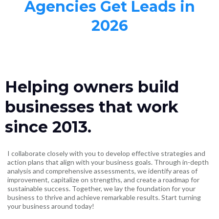
Agencies Get Leads in
2026
Helping owners build
businesses that work
since 2013.
I collaborate closely with you to develop effective strategies and
action plans that align with your business goals. Through in-depth
analysis and comprehensive assessments, we identify areas of
improvement, capitalize on strengths, and create a roadmap for
sustainable success. Together, we lay the foundation for your
business to thrive and achieve remarkable results. Start turning
your business around today!