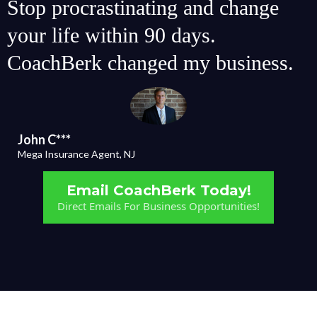
Stop procrastinating and change
your life within 90 days.
CoachBerk changed my business.
John C***
Mega Insurance Agent, NJ
Email CoachBerk Today!
Direct Emails For Business Opportunities!