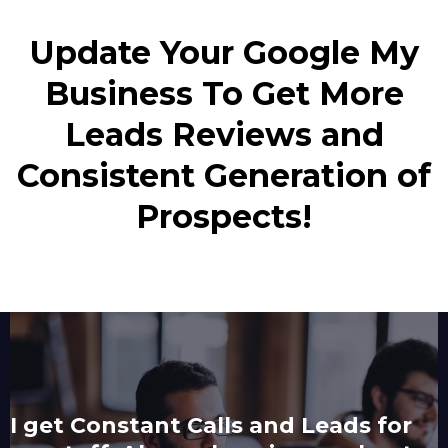
Update Your Google My
Business To Get More
Leads Reviews and
Consistent Generation of
Prospects!
I get Constant Calls and Leads for