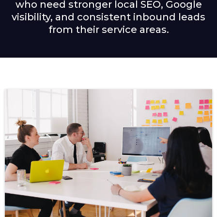
who need stronger local SEO, Google
visibility, and consistent inbound leads
from their service areas.