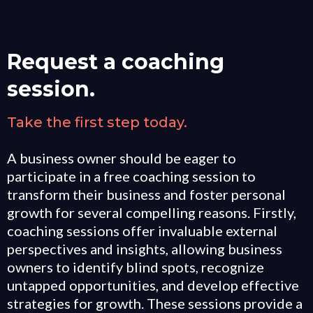
Request a coaching
session.
Take the first step today.
A business owner should be eager to
participate in a free coaching session to
transform their business and foster personal
growth for several compelling reasons. Firstly,
coaching sessions offer invaluable external
perspectives and insights, allowing business
owners to identify blind spots, recognize
untapped opportunities, and develop effective
strategies for growth. These sessions provide a