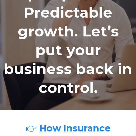
Predictable
growth. Let’s
put your
business back in
control.
👉
How Insurance