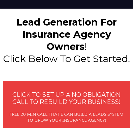
Lead Generation For
Insurance Agency
Owners
!
Click Below To Get Started.
CLICK TO SET UP A NO OBLIGATION
CALL TO REBUILD YOUR BUSINESS!
FREE 20 MIN CALL THAT E CAN BUILD A LEADS SYSTEM
TO GROW YOUR INSURANCE AGENCY!