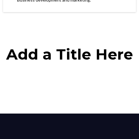
Add a Title Here