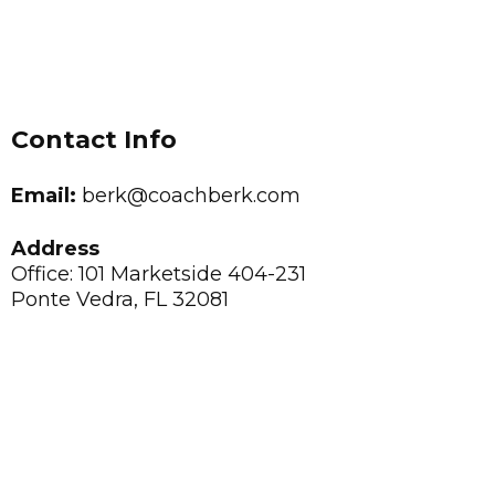
Contact Info
Email:
berk@coachberk.com
Address
Office: 101 Marketside 404-231
Ponte Vedra, FL 32081