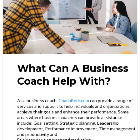
What Can A Business
Coach Help With?
As a business coach,
CoachBerk.com
can provide a range of
services and support to help individuals and organizations
achieve their goals and enhance their performance. Some
areas where business coaches can provide assistance
include: Goal setting, Strategic planning, Leadership
development, Performance improvement, Time management
and productivity and
Business development and marketing.