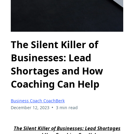
The Silent Killer of
Businesses: Lead
Shortages and How
Coaching Can Help
Business Coach CoachBerk
•
December 12, 2023
3 min read
The Silent Killer of Businesses: Lead Shortages