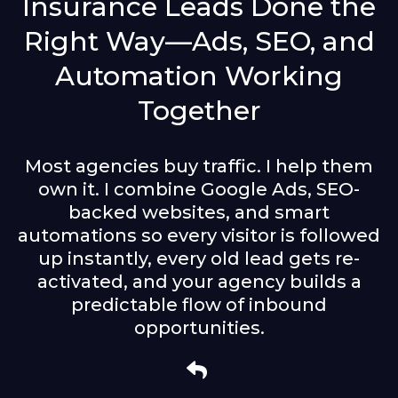
Insurance Leads Done the
Right Way—Ads, SEO, and
Automation Working
Together
Most agencies buy traffic. I help them
own it. I combine Google Ads, SEO-
backed websites, and smart
automations so every visitor is followed
up instantly, every old lead gets re-
activated, and your agency builds a
predictable flow of inbound
opportunities.