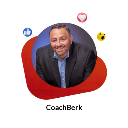
CoachBerk