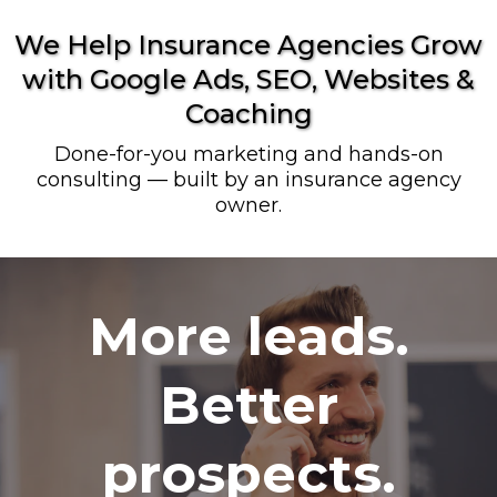
We Help Insurance Agencies Grow
with Google Ads, SEO, Websites &
Coaching
Done-for-you marketing and hands-on
consulting — built by an insurance agency
owner.
More leads.
Better
prospects.