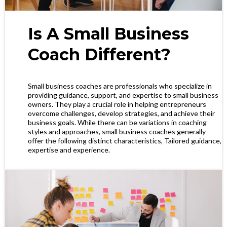
Is A Small Business
Coach Different?
Small business coaches are professionals who specialize in
providing guidance, support, and expertise to small business
owners. They play a crucial role in helping entrepreneurs
overcome challenges, develop strategies, and achieve their
business goals. While there can be variations in coaching
styles and approaches, small business coaches generally
offer the following distinct characteristics, Tailored guidance,
expertise and experience.