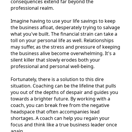
consequences extend far beyond the
professional realm.
Imagine having to use your life savings to keep
the business afloat, desperately trying to salvage
what you've built. The financial strain can take a
toll on your personal life as well. Relationships
may suffer, as the stress and pressure of keeping
the business alive become overwhelming. It's a
silent killer that slowly erodes both your
professional and personal well-being.
Fortunately, there is a solution to this dire
situation. Coaching can be the lifeline that pulls
you out of the depths of despair and guides you
towards a brighter future. By working with a
coach, you can break free from the negative
headspace that often accompanies lead
shortages. A coach can help you regain your
focus and think like a true business leader once
again.