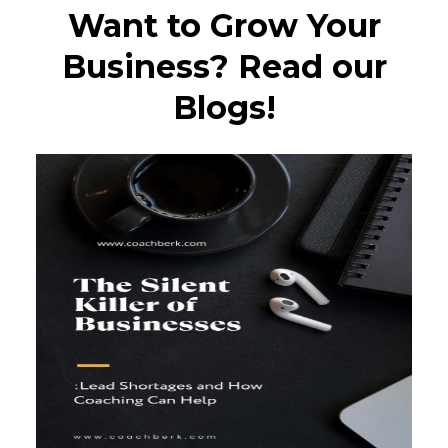
Want to Grow Your
Business? Read our
Blogs!