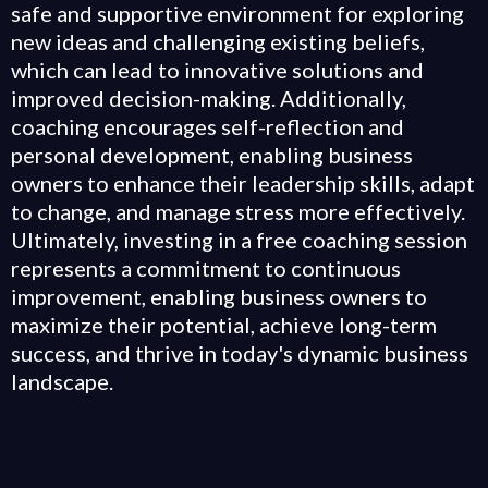
safe and supportive environment for exploring
new ideas and challenging existing beliefs,
which can lead to innovative solutions and
improved decision-making. Additionally,
coaching encourages self-reflection and
personal development, enabling business
owners to enhance their leadership skills, adapt
to change, and manage stress more effectively.
Ultimately, investing in a free coaching session
represents a commitment to continuous
improvement, enabling business owners to
maximize their potential, achieve long-term
success, and thrive in today's dynamic business
landscape.