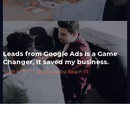
Leads from Google Ads Is a Game
Changer, It saved my business.
Scott H*******- Ponte Vedra Beach FL